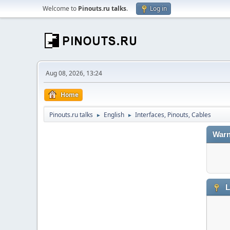
Welcome to
Pinouts.ru talks
.
Log in
Aug 08, 2026, 13:24
Home
Pinouts.ru talks
English
Interfaces, Pinouts, Cables
►
►
Warn
L