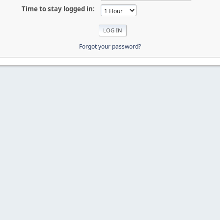
Time to stay logged in:
Forgot your password?