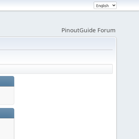
PinoutGuide Forum