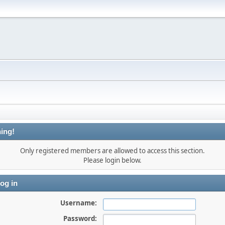
ing!
Only registered members are allowed to access this section.
Please login below.
og in
Username:
Password: