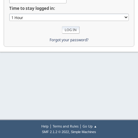
Time to stay logged in:
Forgot your password?
|
|
Help
Terms and Rules
Go Up ▲
,
SMF 2.1.2 © 2022
Simple Machines