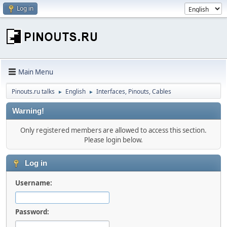
Log in
Main Menu
Pinouts.ru talks
English
Interfaces, Pinouts, Cables
►
►
Warning!
Only registered members are allowed to access this section.
Please login below.
Log in
Username:
Password: