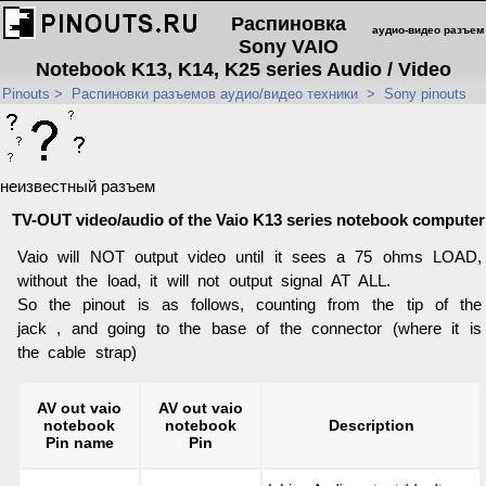
Распиновка
аудио-видео разъем
Sony VAIO
Notebook K13, K14, K25 series Audio / Video
Pinouts
>
Распиновки разъемов аудио/видео техники
>
Sony pinouts
неизвестный разъем
TV-OUT video/audio of the Vaio K13 series notebook computer
Vaio will NOT output video until it sees a 75 ohms LOAD,
without the load, it will not output signal AT ALL.
So the pinout is as follows, counting from the tip of the
jack , and going to the base of the connector (where it is
the cable strap)
AV out vaio
AV out vaio
notebook
notebook
Description
Pin name
Pin