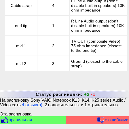
L Line Audio output (don't
Cable strap
4
disable built in speakers) 10K
ohm impedance
R Line Audio output (don't
end tip
1
disable buit in speakers) 10K
ohm impedance
TV OUT (composite Video)
mid 1
2
75 ohm impedance (closest
to the end tip)
Ground (closest to the cable
mid 2
3
strap)
Статус распиновки:
+2
-1
На распиновку
Sony VAIO Notebook K13, K14, K25 series Audio /
Video
есть
4
отзыв(а)
:
2
положительных и
1
отрицательных.
Эта распиновка
правильная
с ошибками