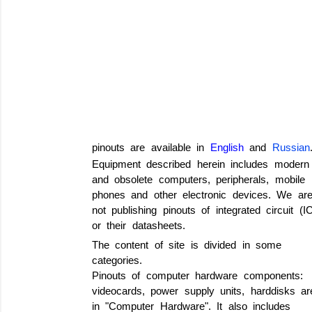
pinouts are available in
English
and
Russian
Equipment described herein includes modern
and obsolete computers, peripherals, mobile
phones and other electronic devices. We ar
not publishing pinouts of integrated circuit (I
or their datasheets.
The content of site is divided in some
categories.
Pinouts of computer hardware components:
videocards, power supply units, harddisks ar
in "Computer Hardware". It also includes