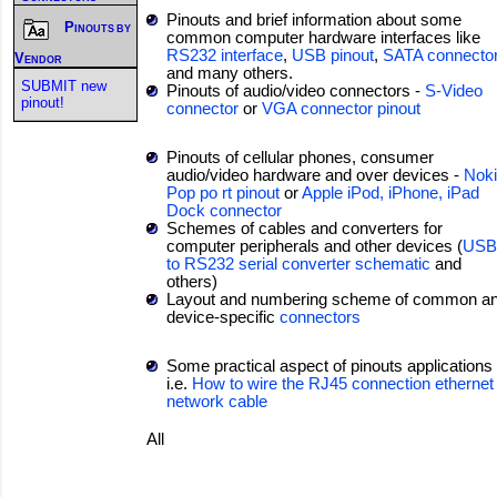
Pinouts and brief information about some
Pinouts by
common computer hardware interfaces like
RS232 interface
,
USB pinout
,
SATA connecto
Vendor
and many others.
SUBMIT new
Pinouts of audio/video connectors -
S-Video
pinout!
connector
or
VGA connector pinout
Pinouts of cellular phones, consumer
audio/video hardware and over devices -
Nok
Pop po rt pinout
or
Apple iPod, iPhone, iPad
Dock connector
Schemes of cables and converters for
computer peripherals and other devices (
USB
to RS232 serial converter schematic
and
others)
Layout and numbering scheme of common a
device-specific
connectors
Some practical aspect of pinouts applications 
i.e.
How to wire the RJ45 connection ethernet
network cable
All