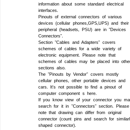
information about some standard electrical
interfaces.
Pinouts of external connectors of various
devices (cellular phones,GPS,UPS) and their
peripheral (headsets, PSU) are in "Devices
Connectors".
Section "Cables and Adapters" covers
schemes of cables for a wide variety of
electronic equipment. Please note that
schemes of cables may be placed into othe
sections also.
The "Pinouts by Vendor" covers mostly
cellular phones, other portable devices and
cars. It's not possible to find a pinout of
computer component s here.
If you know view of your connector you ma
search for it in "Connectors" section. Please
note that drawing can differ from original
connector (count pins and search for similar
shaped connector).