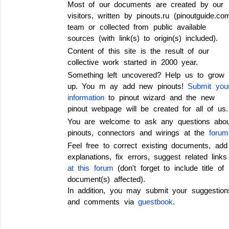
Most of our documents are created by our
visitors, written by pinouts.ru (pinoutguide.co
team or collected from public available
sources (with link(s) to origin(s) included).
Content of this site is the result of our
collective work started in 2000 year.
Something left uncovered? Help us to grow
up.
You m ay add new pinouts!
Submit you
information
to pinout wizard and the new
pinout webpage will be created for all of us.
You are welcome to ask any questions abou
pinouts, connectors and wirings
at the
forum
Feel free to correct existing documents, add
explanations, fix errors, suggest related links
at this forum
(don't forget to include title of
document(s) affected).
In addition, you may submit your suggestion
and comments via
guestbook
.