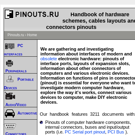
Handbook of hardware
schemes, cables layouts an
connectors pinouts
Pinouts.ru
›
Home
PC
We are gathering and investigating
information about interfaces of modern and
interfaces
obsolete
electronic hardware: pinouts of
interface ports, layouts of expansion slots,
information about other connectors of
Peripherals
computers and various electronic devices.
Information on functions of pins in connecto
Portable
(pinout) is essential for everyone who want t
investigate modern computer hardware,
Devices
explore the way it's works, connect various
devices to computer, make DIY electronic
devices.
Audio/Video
Automotive
Our handbook features
3211
documents with
Pinouts of computer hardware components,
internal connectors, buses and input/output
ports (i.e.
PC Serial port pinout
,
PCI Bus
).
Connectors