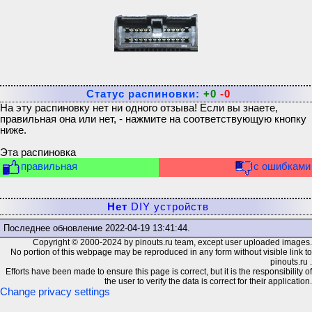
Статус распиновки:
+0
-0
На эту распиновку нет ни одного отзыва! Если вы знаете,
правильная она или нет, - нажмите на соответствующую кнопку
ниже.
Эта распиновка
правильная
с ошибками
Нет
DIY устройств
Последнее обновление
2022-04-19 13:41:44
.
Copyright © 2000-2024 by pinouts.ru team, except user uploaded images.
No portion of this webpage may be reproduced in any form without visible link to
pinouts.ru .
Efforts have been made to ensure this page is correct, but it is the responsibility of
the user to verify the data is correct for their application.
Change privacy settings