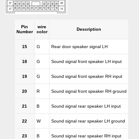
Pin
wire
Description
Number
color
15
G
Rear door speaker signal LH
18
G
Sound signal front speaker LH input
19
G
Sound signal front speaker RH input
20
R
Sound signal front speaker RH ground
21
B
Sound signal rear speaker LH input
22
W
Sound signal rear speaker LH ground
23
B
Sound signal rear speaker RH input