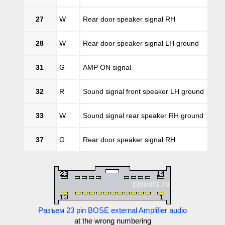
27
W
Rear door speaker signal RH
28
W
Rear door speaker signal LH ground
31
G
AMP ON signal
32
R
Sound signal front speaker LH ground
33
W
Sound signal rear speaker RH ground
37
G
Rear door speaker signal RH
Разъем 23 pin BOSE external Amplifier audio
at the wrong numbering