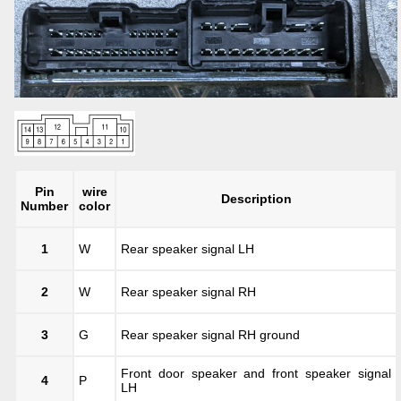
Pin
wire
Description
Number
color
1
W
Rear speaker signal LH
2
W
Rear speaker signal RH
3
G
Rear speaker signal RH ground
Front door speaker and front speaker signal
4
P
LH