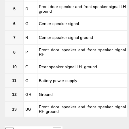
Front door speaker and front speaker signal LH
5
R
ground
6
G
Center speaker signal
7
R
Center speaker signal ground
Front door speaker and front speaker signal
8
P
RH
10
G
Rear speaker signal LH ground
11
G
Battery power supply
12
GR
Ground
Front door speaker and front speaker signal
13
BG
RH ground