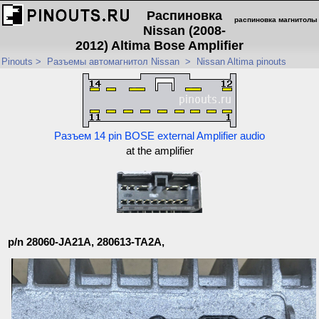
Распиновка
распиновка магнитолы
Nissan (2008-
2012) Altima Bose Amplifier
Pinouts
>
Разъемы автомагнитол Nissan
>
Nissan Altima pinouts
Разъем 14 pin BOSE external Amplifier audio
at the amplifier
p/n 28060-JA21A, 280613-TA2A,