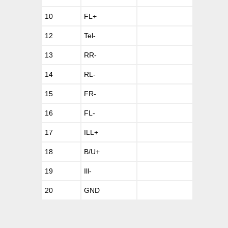
10
FL+
12
Tel-
13
RR-
14
RL-
15
FR-
16
FL-
17
ILL+
18
B/U+
19
Ill-
20
GND