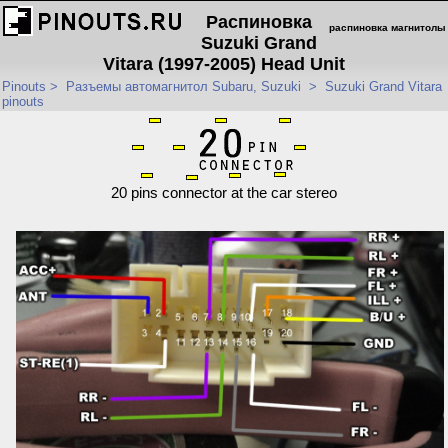
Распиновка
распиновка магнитолы
Suzuki Grand
Vitara (1997-2005) Head Unit
Pinouts
>
Разъемы автомагнитол Subaru, Suzuki
>
Suzuki Grand Vitara
pinouts
20 pins connector at the car stereo