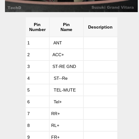
Pin
Pin
Description
Number
Name
1
ANT
2
ACC+
3
ST-RE GND
4
ST--Re
5
TEL-MUTE
6
Tel+
7
RR+
8
RL+
9
FR+