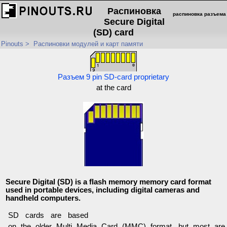
Распиновка
распиновка разъема
Secure Digital
(SD) card
Pinouts
>
Распиновки модулей и карт памяти
Разъем 9 pin SD-card proprietary
at the card
Secure Digital (SD) is a flash memory memory card format
used in portable devices, including digital cameras and
handheld computers.
SD cards are based
on the older Multi Media Card (MMC) format, but most are