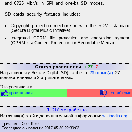
and 0?25 Mbit/s in SPI and one-bit SD modes.
SD cards security features includes:
Copyright protection mechanism with the SDMI standard
(Secure Digital Music Initiative)
Integrated CPRM file protection and encryption system
(CPRM is a Content Protection for Recordable Media)
Статус распиновки:
+27
-2
На распиновку
Secure Digital (SD) card
есть
29
отзыв(а)
:
27
положительных и
2
отрицательных.
Эта распиновка
правильная
с ошибками
1
DIY устройства
Источник(и) этой и дополнительной информации:
wikipedia.org
Прислал: , Cem Berik
Последнее обновление
2017-05-30 22:30:03
.