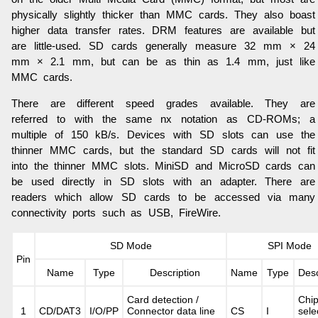
physically slightly thicker than MMC cards. They also boast
higher data transfer rates. DRM features are available but
are little-used. SD cards generally measure 32 mm × 24
mm × 2.1 mm, but can be as thin as 1.4 mm, just like
MMC cards.
There are different speed grades available. They are
referred to with the same nx notation as CD-ROMs; a
multiple of 150 kB/s. Devices with SD slots can use the
thinner MMC cards, but the standard SD cards will not fit
into the thinner MMC slots. MiniSD and MicroSD cards can
be used directly in SD slots with an adapter. There are
readers which allow SD cards to be accessed via many
connectivity ports such as USB, FireWire.
SD Mode
SPI Mode
Pin
Name
Type
Description
Name
Type
Desc
Card detection /
Chi
1
CD/DAT3
I/O/PP
Connector data line
CS
I
sele