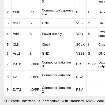
3
low 
Command/Response
2
CMD
PP
DI
I
Data
line
3
Vss1
S
GND
VSS
S
GN
Pow
4
Vdd
S
Power supply
VDD
S
supp
5
CLK
I
Clock
SCLK
I
Cloc
6
Vss2
S
GND
VSS2
S
GN
Connector data line
Dat
7
DAT0
I/O/PP
DO
O/PP
0
outp
Connector data line
8
DAT1
I/O/PP
RSV
1
Connector data line
9
DAT2
I/O/PP
RSV
2
SD cards interface is compatible with standard MMC card