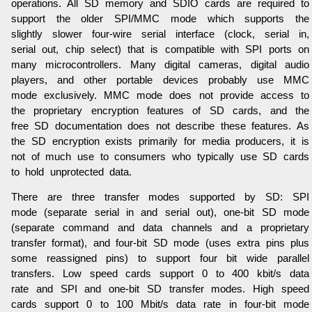
operations. All SD memory and SDIO cards are required to
support the older SPI/MMC mode which supports the
slightly slower four-wire serial interface (clock, serial in,
serial out, chip select) that is compatible with SPI ports on
many microcontrollers. Many digital cameras, digital audio
players, and other portable devices probably use MMC
mode exclusively. MMC mode does not provide access to
the proprietary encryption features of SD cards, and the
free SD documentation does not describe these features. As
the SD encryption exists primarily for media producers, it is
not of much use to consumers who typically use SD cards
to hold unprotected data.
There are three transfer modes supported by SD: SPI
mode (separate serial in and serial out), one-bit SD mode
(separate command and data channels and a proprietary
transfer format), and four-bit SD mode (uses extra pins plus
some reassigned pins) to support four bit wide parallel
transfers. Low speed cards support 0 to 400 kbit/s data
rate and SPI and one-bit SD transfer modes. High speed
cards support 0 to 100 Mbit/s data rate in four-bit mode