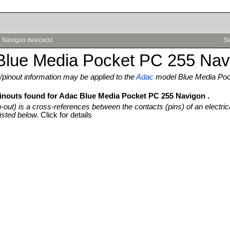
 Navigon device(s)
Se
Blue Media Pocket PC 255 Nav
pinout information may be applied to the
Adac
model Blue Media Poc
pinouts found for Adac Blue Media Pocket PC 255 Navigon .
n-out) is a cross-references between the contacts (pins) of an electric
isted below.
Click for details