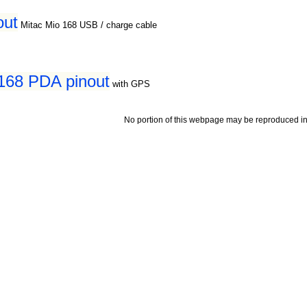
out
Mitac Mio 168 USB / charge cable
168 PDA pinout
with GPS
No portion of this webpage may be reproduced in 