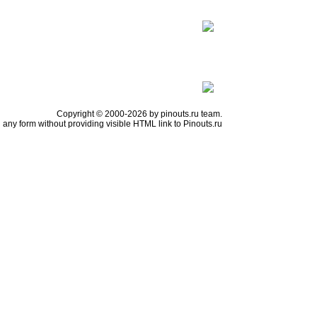
Copyright © 2000-2026 by pinouts.ru team.
any form without providing visible HTML link to Pinouts.ru