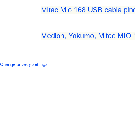
Mitac Mio 168 USB cable pin
Medion, Yakumo, Mitac MIO 
Change privacy settings