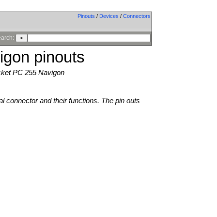
Pinouts
/
Devices
/
Connectors
arch:
igon pinouts
ket PC 255 Navigon
al connector and their functions. The pin outs