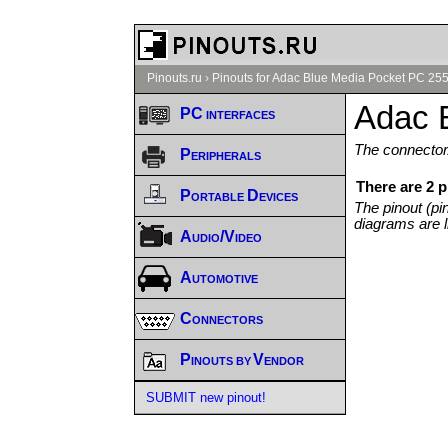
Pinouts.ru
›
Pinouts for Adac Blue Media Pocket PC 255
Adac 
PC interfaces
The connector/
Peripherals
There are 2 
Portable Devices
The pinout (pi
diagrams are l
Audio/Video
Automotive
Connectors
Pinouts by Vendor
SUBMIT new pinout!