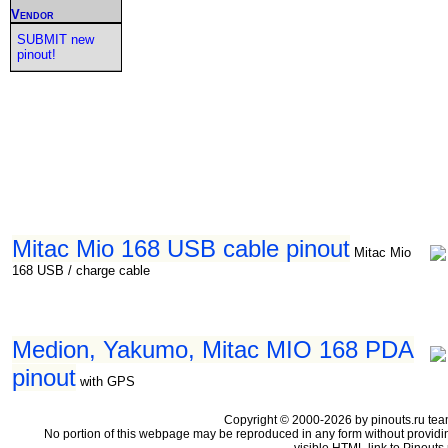
Vendor
SUBMIT new
pinout!
Mitac Mio 168 USB cable pinout
Mitac Mio
168 USB / charge cable
Medion, Yakumo, Mitac MIO 168 PDA
pinout
with GPS
Copyright © 2000-2026 by pinouts.ru tea
No portion of this webpage may be reproduced in any form without providi
visible HTML link to Pinouts.