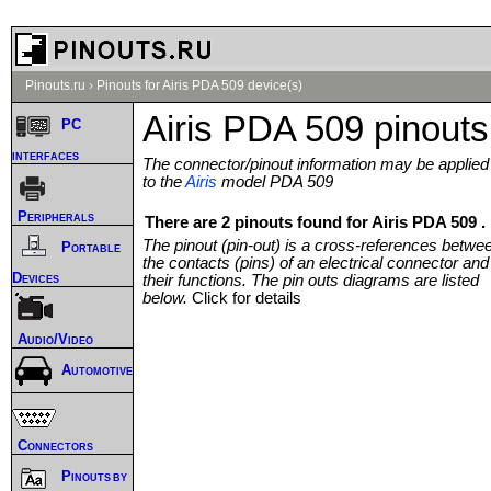
Pinouts.ru
›
Pinouts for Airis PDA 509 device(s)
Airis PDA 509 pinouts
PC
interfaces
The connector/pinout information may be applied
to the
Airis
model PDA 509
Peripherals
There are 2 pinouts found for Airis PDA 509 .
The pinout (pin-out) is a cross-references betwe
Portable
the contacts (pins) of an electrical connector and
Devices
their functions. The pin outs diagrams are listed
below.
Click for details
Audio/Video
Automotive
Connectors
Pinouts by