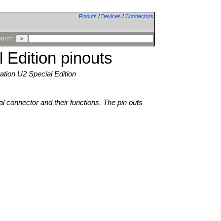
Pinouts
/
Devices
/
Connectors
arch:
 Edition pinouts
tion U2 Special Edition
al connector and their functions. The pin outs