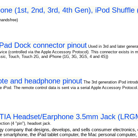
one (1st, 2nd, 3rd, 4th Gen), iPod Shuffle
handsfree)
 iPad Dock connector pinout
Used in 3rd and later gener
 device (controlled via the Apple Accessory Protocol). This connector exists 
ssic, Touch, Touch 2G, and iPhone (1G, 3G, 3GS, 4 and 4S))
mote and headphone pinout
The 3rd generation iPod intr
e iPod. The remote control data is sent via a serial Apple Accessory Protocol.
 CTIA Headset/Earphone 3.5mm Jack (LRGM
tion (4 "pin"), headset jack.
ogy company that designs, develops, and sells consumer electronics,
 smartphone, the iPad tablet computer, the Mac personal computer, t