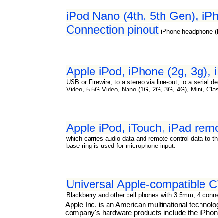
iPod Nano (4th, 5th Gen), iPh
Connection pinout
iPhone headphone (
Apple iPod, iPhone (2g, 3g),
USB or Firewire, to a stereo via line-out, to a serial
Video, 5.5G Video, Nano (1G, 2G, 3G, 4G), Mini, Cla
Apple iPod, iTouch, iPad re
which carries audio data and remote control data to th
base ring is used for microphone input.
Universal Apple-compatible
Blackberry and other cell phones with 3.5mm, 4 connec
Apple Inc. is an American multinational technol
company's hardware products include the iPhone