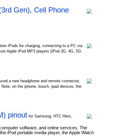
 (3rd Gen), Cell Phone
ation iPods for charging, connecting to a PC via
in most Apple iPod MP3 players (iPod 3G, 4G, 5G
oduced a new headphone and remote connector,
 Note, on the iphone, itouch, ipad devices, the
) pinout
for Samsung, HTC Hero,
 computer software, and online services. The
he iPod portable media player, the Apple Watch