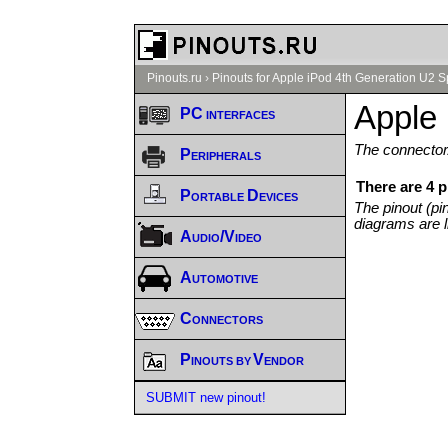
Pinouts.ru
›
Pinouts for Apple iPod 4th Generation U2 Sp
Apple 
PC interfaces
The connector/
Peripherals
There are 4 p
Portable Devices
The pinout (pi
diagrams are l
Audio/Video
Automotive
Connectors
Pinouts by Vendor
SUBMIT new pinout!