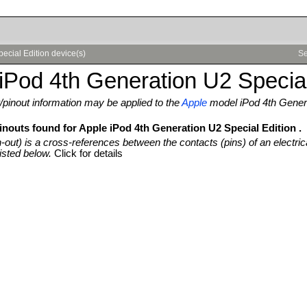
ecial Edition device(s)
Se
iPod 4th Generation U2 Special
pinout information may be applied to the
Apple
model iPod 4th Genera
inouts found for Apple iPod 4th Generation U2 Special Edition .
n-out) is a cross-references between the contacts (pins) of an electric
isted below.
Click for details