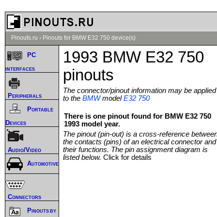
Pinouts.ru
›
Pinouts for BMW E32 750 device(s)
1993 BMW E32 750
PC
interfaces
pinouts
The connector/pinout information may be applied
Peripherals
to the
BMW
model
E32 750
Portable
There is one pinout found for BMW E32 750
Devices
1993 model year.
The pinout (pin-out) is a cross-reference betwee
the contacts (pins) of an electrical connector and
their functions. The pin assignment diagram is
Audio/Video
listed below.
Click for details
Automotive
Connectors
Pinouts by