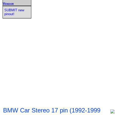
Vendor
SUBMIT new
pinout!
BMW Car Stereo 17 pin (1992-1999