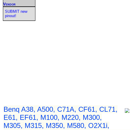
Vendor
SUBMIT new
pinout!
Benq A38, A500, C71A, CF61, CL71,
E61, EF61, M100, M220, M300,
M305, M315, M350, M580, O2X1i,