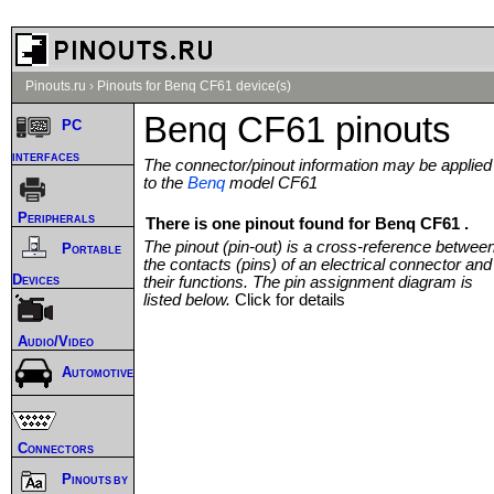
Pinouts.ru
›
Pinouts for Benq CF61 device(s)
Benq CF61 pinouts
PC
interfaces
The connector/pinout information may be applied
to the
Benq
model CF61
Peripherals
There is one pinout found for Benq CF61 .
The pinout (pin-out) is a cross-reference betwee
Portable
the contacts (pins) of an electrical connector and
Devices
their functions. The pin assignment diagram is
listed below.
Click for details
Audio/Video
Automotive
Connectors
Pinouts by