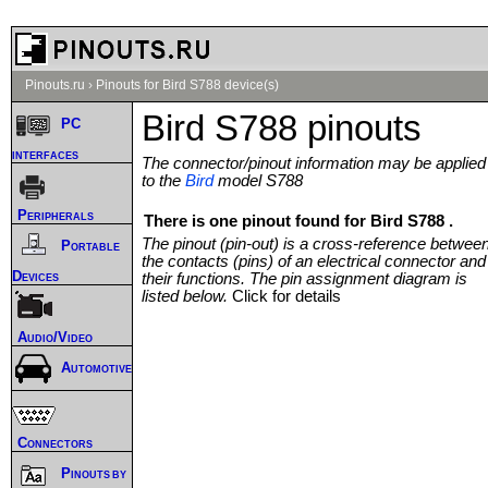
Pinouts.ru
›
Pinouts for Bird S788 device(s)
Bird S788 pinouts
PC
interfaces
The connector/pinout information may be applied
to the
Bird
model S788
Peripherals
There is one pinout found for Bird S788 .
The pinout (pin-out) is a cross-reference betwee
Portable
the contacts (pins) of an electrical connector and
Devices
their functions. The pin assignment diagram is
listed below.
Click for details
Audio/Video
Automotive
Connectors
Pinouts by