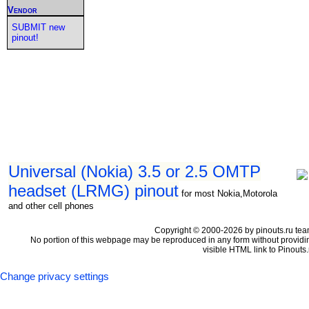
Vendor
SUBMIT new
pinout!
Universal (Nokia) 3.5 or 2.5 OMTP
headset (LRMG) pinout
for most Nokia,Motorola
and other cell phones
Copyright © 2000-2026 by pinouts.ru tea
No portion of this webpage may be reproduced in any form without providi
visible HTML link to Pinouts.
Change privacy settings