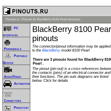
Pinouts.ru
›
Pinouts for BlackBerry 8100 Pearl device(s)
BlackBerry 8100 Pear
PC
interfaces
pinouts
The connector/pinout information may be applied
Peripherals
to the
BlackBerry
model 8100 Pearl
Portable
There are 3 pinouts found for BlackBerry 810
Devices
Pearl .
The pinout (pin-out) is a cross-references betwe
the contacts (pins) of an electrical connector and
their functions. The pin outs diagrams are listed
Audio/Video
below.
Click for details
Automotive
Connectors
Pinouts by