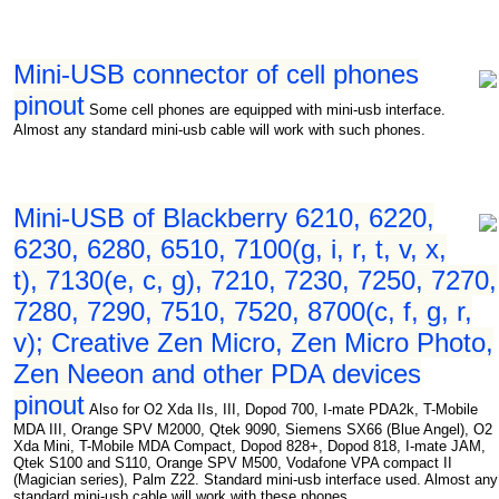
Mini-USB connector of cell phones
pinout
Some cell phones are equipped with mini-usb interface.
Almost any standard mini-usb cable will work with such phones.
Mini-USB of Blackberry 6210, 6220,
6230, 6280, 6510, 7100(g, i, r, t, v, x,
t), 7130(e, c, g), 7210, 7230, 7250, 7270,
7280, 7290, 7510, 7520, 8700(c, f, g, r,
v); Creative Zen Micro, Zen Micro Photo,
Zen Neeon and other PDA devices
pinout
Also for O2 Xda IIs, III, Dopod 700, I-mate PDA2k, T-Mobile
MDA III, Orange SPV M2000, Qtek 9090, Siemens SX66 (Blue Angel), O2
Xda Mini, T-Mobile MDA Compact, Dopod 828+, Dopod 818, I-mate JAM,
Qtek S100 and S110, Orange SPV M500, Vodafone VPA compact II
(Magician series), Palm Z22. Standard mini-usb interface used. Almost any
standard mini-usb cable will work with these phones.