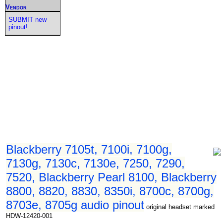
Vendor
SUBMIT new
pinout!
Blackberry 7105t, 7100i, 7100g,
7130g, 7130c, 7130e, 7250, 7290,
7520, Blackberry Pearl 8100, Blackberry
8800, 8820, 8830, 8350i, 8700c, 8700g,
8703e, 8705g audio pinout
original headset marked
HDW-12420-001