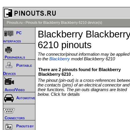
Pinouts.ru
›
Pinouts for Blackberry Blackberry 6210 device(s)
Blackberry Blackberr
PC
interfaces
6210 pinouts
The connector/pinout information may be applied
Peripherals
to the
Blackberry
model Blackberry 6210
Portable
There are 2 pinouts found for Blackberry
Devices
Blackberry 6210 .
The pinout (pin-out) is a cross-references betwe
the contacts (pins) of an electrical connector and
their functions. The pin outs diagrams are listed
Audio/Video
below.
Click for details
Automotive
Connectors
Pinouts by