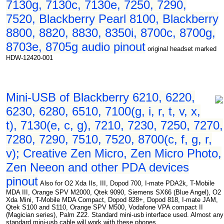
7130g, 7130c, 7130e, 7250, 7290,
7520, Blackberry Pearl 8100, Blackberry
8800, 8820, 8830, 8350i, 8700c, 8700g,
8703e, 8705g audio pinout
original headset marked
HDW-12420-001
Mini-USB of Blackberry 6210, 6220,
6230, 6280, 6510, 7100(g, i, r, t, v, x,
t), 7130(e, c, g), 7210, 7230, 7250, 7270,
7280, 7290, 7510, 7520, 8700(c, f, g, r,
v); Creative Zen Micro, Zen Micro Photo,
Zen Neeon and other PDA devices
pinout
Also for O2 Xda IIs, III, Dopod 700, I-mate PDA2k, T-Mobile
MDA III, Orange SPV M2000, Qtek 9090, Siemens SX66 (Blue Angel), O2
Xda Mini, T-Mobile MDA Compact, Dopod 828+, Dopod 818, I-mate JAM,
Qtek S100 and S110, Orange SPV M500, Vodafone VPA compact II
(Magician series), Palm Z22. Standard mini-usb interface used. Almost any
standard mini-usb cable will work with these phones.