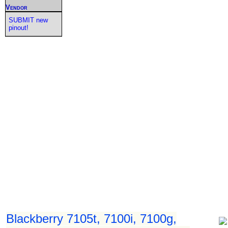
Vendor
SUBMIT new
pinout!
Blackberry 7105t, 7100i, 7100g,