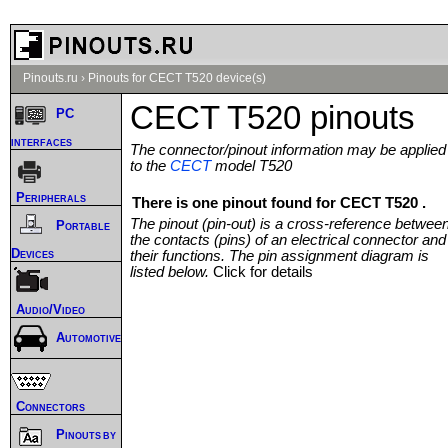
Pinouts.ru
›
Pinouts for CECT T520 device(s)
CECT T520 pinouts
PC
interfaces
The connector/pinout information may be applied
to the
CECT
model T520
Peripherals
There is one pinout found for CECT T520 .
The pinout (pin-out) is a cross-reference betwee
Portable
the contacts (pins) of an electrical connector and
Devices
their functions. The pin assignment diagram is
listed below.
Click for details
Audio/Video
Automotive
Connectors
Pinouts by