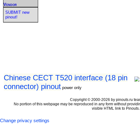
Vendor
SUBMIT new
pinout!
Chinese CECT T520 interface (18 pin
connector) pinout
power only
Copyright © 2000-2026 by pinouts.ru tea
No portion of this webpage may be reproduced in any form without providi
visible HTML link to Pinouts.
Change privacy settings