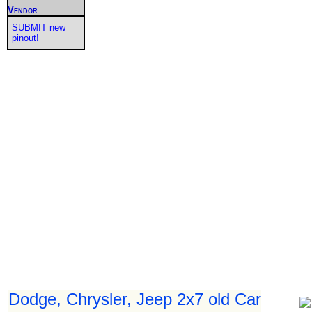
Vendor
SUBMIT new
pinout!
Dodge, Chrysler, Jeep 2x7 old Car