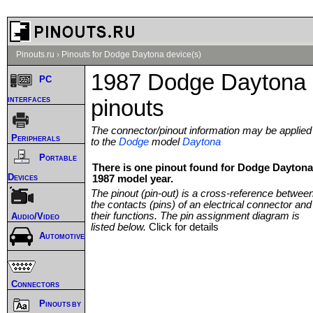
Pinouts.ru
›
Pinouts for Dodge Daytona device(s)
1987 Dodge Daytona
PC
interfaces
pinouts
The connector/pinout information may be applied
Peripherals
to the
Dodge
model
Daytona
Portable
There is one pinout found for Dodge Daytona
Devices
1987 model year.
The pinout (pin-out) is a cross-reference betwee
the contacts (pins) of an electrical connector and
their functions. The pin assignment diagram is
Audio/Video
listed below.
Click for details
Automotive
Connectors
Pinouts by