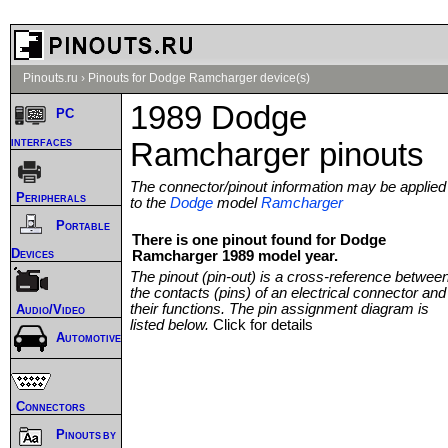
Pinouts.ru
›
Pinouts for Dodge Ramcharger device(s)
1989 Dodge
PC
interfaces
Ramcharger pinouts
The connector/pinout information may be applied
Peripherals
to the
Dodge
model
Ramcharger
Portable
There is one pinout found for Dodge
Devices
Ramcharger 1989 model year.
The pinout (pin-out) is a cross-reference betwee
the contacts (pins) of an electrical connector and
their functions. The pin assignment diagram is
Audio/Video
listed below.
Click for details
Automotive
Connectors
Pinouts by