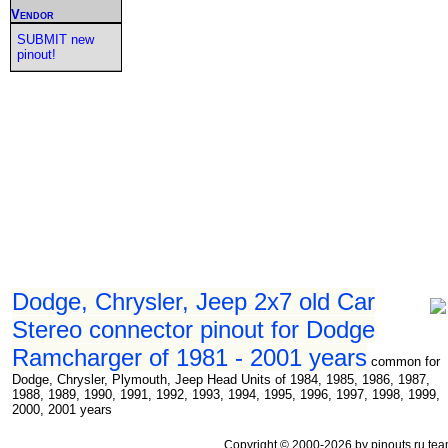
Vendor
SUBMIT new
pinout!
Dodge, Chrysler, Jeep 2x7 old Car
Stereo connector pinout for Dodge
Ramcharger of 1981 - 2001 years
common for
Dodge, Chrysler, Plymouth, Jeep Head Units of 1984, 1985, 1986, 1987,
1988, 1989, 1990, 1991, 1992, 1993, 1994, 1995, 1996, 1997, 1998, 1999,
2000, 2001 years
Copyright © 2000-2026 by pinouts.ru tea