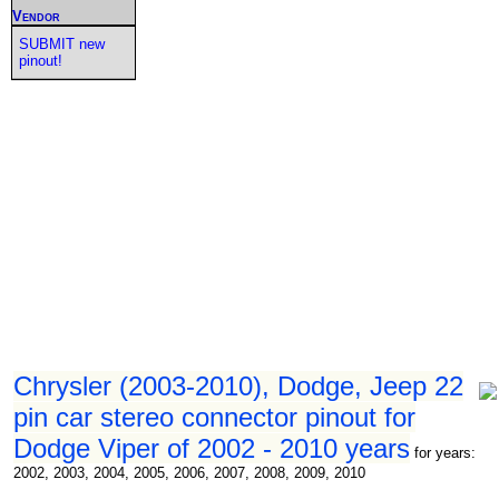
Vendor
SUBMIT new
pinout!
Chrysler (2003-2010), Dodge, Jeep 22
pin car stereo connector pinout for
Dodge Viper of 2002 - 2010 years
for years:
2002, 2003, 2004, 2005, 2006, 2007, 2008, 2009, 2010