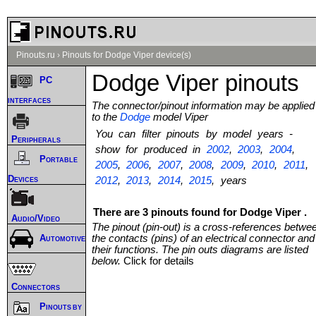
Pinouts.ru
›
Pinouts for Dodge Viper device(s)
Dodge Viper pinouts
PC
interfaces
The connector/pinout information may be applied
to the
Dodge
model Viper
You can filter pinouts by model years -
Peripherals
show for produced in
2002
,
2003
,
2004
,
Portable
2005
,
2006
,
2007
,
2008
,
2009
,
2010
,
2011
,
Devices
2012
,
2013
,
2014
,
2015
, years
There are 3 pinouts found for Dodge Viper .
Audio/Video
The pinout (pin-out) is a cross-references betwe
the contacts (pins) of an electrical connector and
Automotive
their functions. The pin outs diagrams are listed
below.
Click for details
Connectors
Pinouts by