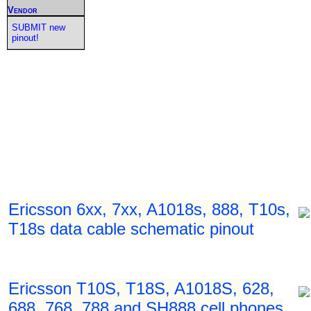
Vendor
SUBMIT new
pinout!
Ericsson 6xx, 7xx, A1018s, 888, T10s,
T18s data cable schematic pinout
Ericsson T10S, T18S, A1018S, 628,
688, 768, 788 and SH888 cell phones