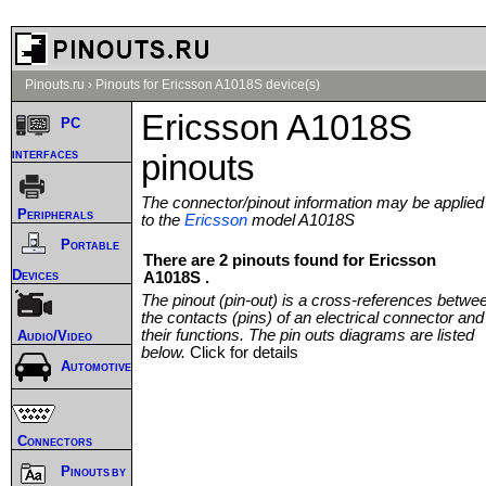
Pinouts.ru
›
Pinouts for Ericsson A1018S device(s)
Ericsson A1018S
PC
interfaces
pinouts
The connector/pinout information may be applied
Peripherals
to the
Ericsson
model A1018S
Portable
There are 2 pinouts found for Ericsson
Devices
A1018S .
The pinout (pin-out) is a cross-references betwe
the contacts (pins) of an electrical connector and
their functions. The pin outs diagrams are listed
Audio/Video
below.
Click for details
Automotive
Connectors
Pinouts by