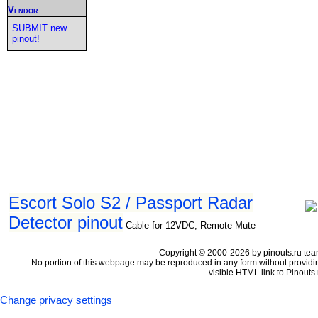
Vendor
SUBMIT new
pinout!
Escort Solo S2 / Passport Radar
Detector pinout
Cable for 12VDC, Remote Mute
Copyright © 2000-2026 by pinouts.ru tea
No portion of this webpage may be reproduced in any form without providi
visible HTML link to Pinouts.
Change privacy settings