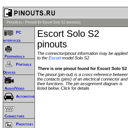
Pinouts.ru
›
Pinouts for Escort Solo S2 device(s)
Escort Solo S2
PC
interfaces
pinouts
The connector/pinout information may be applied
Peripherals
to the
Escort
model Solo S2
Portable
There is one pinout found for Escort Solo S2 
Devices
The pinout (pin-out) is a cross-reference betwee
the contacts (pins) of an electrical connector and
their functions. The pin assignment diagram is
listed below.
Click for details
Audio/Video
Automotive
Connectors
Pinouts by