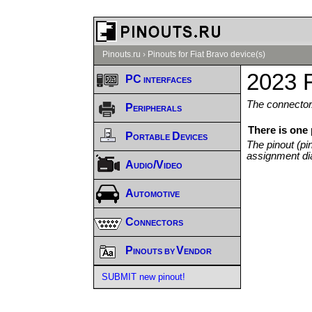
Pinouts.ru
›
Pinouts for Fiat Bravo device(s)
2023 F
PC interfaces
The connector/
Peripherals
There is one 
Portable Devices
The pinout (pi
assignment di
Audio/Video
Automotive
Connectors
Pinouts by Vendor
SUBMIT new pinout!