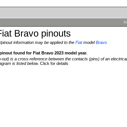
Se
iat Bravo pinouts
pinout information may be applied to the
Fiat
model
Bravo
pinout found for Fiat Bravo 2023 model year.
n-out) is a cross-reference between the contacts (pins) of an electrica
agram is listed below.
Click for details