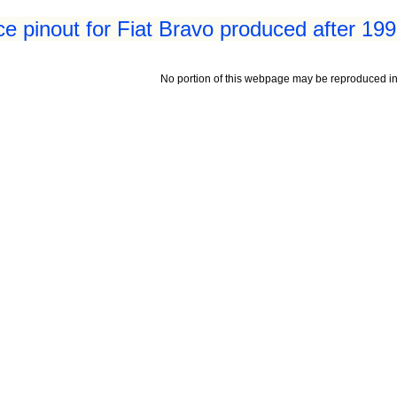
ace pinout for Fiat Bravo produced after 19
No portion of this webpage may be reproduced in 