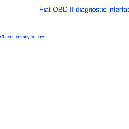
Fiat OBD II diagnostic interf
Change privacy settings