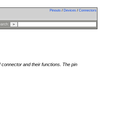
Pinouts
/
Devices
/
Connectors
arch:
l connector and their functions. The pin