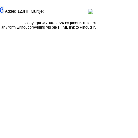
98
Added 120HP Multijet
Copyright © 2000-2026 by pinouts.ru team.
any form without providing visible HTML link to Pinouts.ru