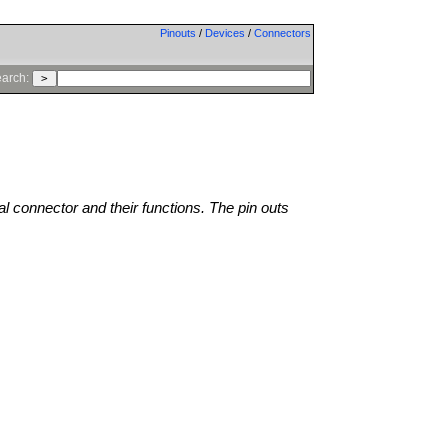
Pinouts
/
Devices
/
Connectors
arch:
al connector and their functions. The pin outs