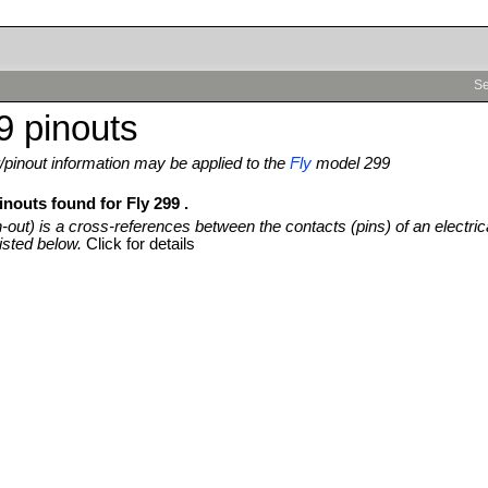
Se
9 pinouts
pinout information may be applied to the
Fly
model 299
inouts found for Fly 299 .
n-out) is a cross-references between the contacts (pins) of an electric
isted below.
Click for details