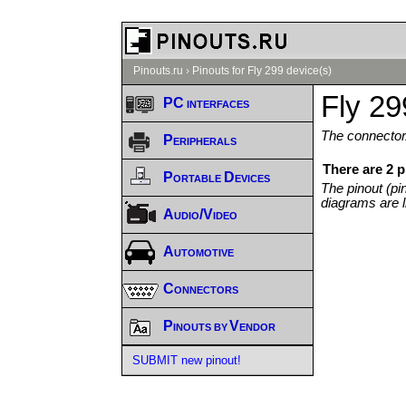
Pinouts.ru
›
Pinouts for Fly 299 device(s)
Fly 29
PC interfaces
The connector/
Peripherals
There are 2 p
Portable Devices
The pinout (pi
diagrams are l
Audio/Video
Automotive
Connectors
Pinouts by Vendor
SUBMIT new pinout!