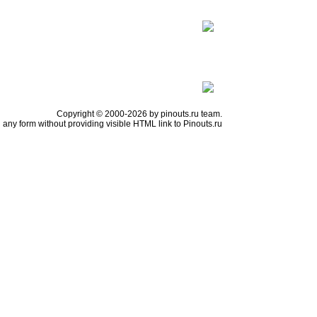
Copyright © 2000-2026 by pinouts.ru team.
any form without providing visible HTML link to Pinouts.ru