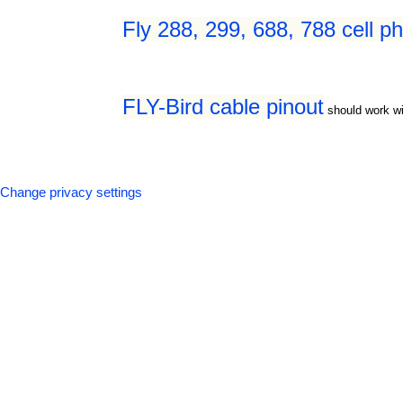
Fly 288, 299, 688, 788 cell p
FLY-Bird cable pinout
should work wi
Change privacy settings