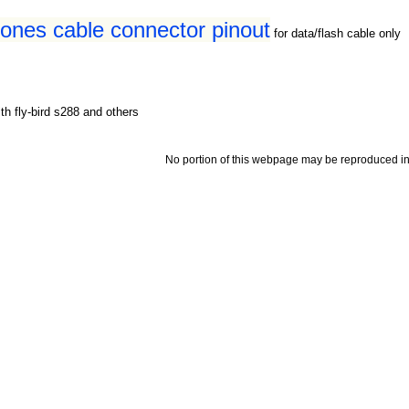
hones cable connector pinout
for data/flash cable only
th fly-bird s288 and others
No portion of this webpage may be reproduced in 