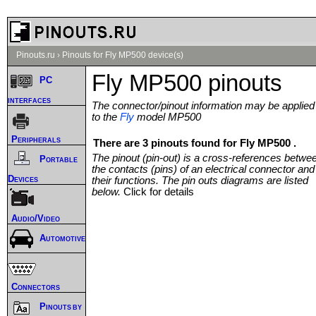
Pinouts.ru
›
Pinouts for Fly MP500 device(s)
Fly MP500 pinouts
PC
interfaces
The connector/pinout information may be applied
to the
Fly
model MP500
Peripherals
There are 3 pinouts found for Fly MP500 .
The pinout (pin-out) is a cross-references betwe
Portable
the contacts (pins) of an electrical connector and
Devices
their functions. The pin outs diagrams are listed
below.
Click for details
Audio/Video
Automotive
Connectors
Pinouts by