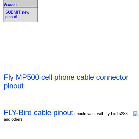
Vendor
SUBMIT new
pinout!
Fly MP500 cell phone cable connector
pinout
FLY-Bird cable pinout
should work with fly-bird s288
and others