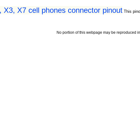
 X3, X7 cell phones connector pinout
This pin
No portion of this webpage may be reproduced in 