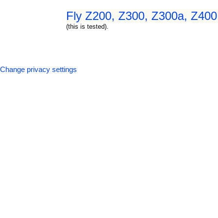
Fly Z200, Z300, Z300a, Z400,
(this is tested).
Change privacy settings