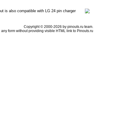
out is also compatible with LG 24 pin charger
Copyright © 2000-2026 by pinouts.ru team.
any form without providing visible HTML link to Pinouts.ru