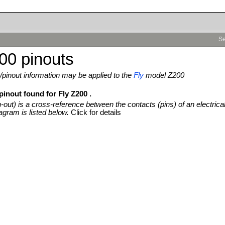
Se
00 pinouts
pinout information may be applied to the
Fly
model Z200
pinout found for Fly Z200 .
n-out) is a cross-reference between the contacts (pins) of an electrica
agram is listed below.
Click for details