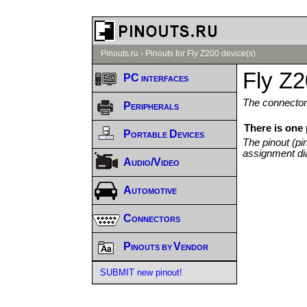
Pinouts.ru
›
Pinouts for Fly Z200 device(s)
Fly Z2
PC interfaces
The connector/
Peripherals
There is one 
Portable Devices
The pinout (pi
assignment di
Audio/Video
Automotive
Connectors
Pinouts by Vendor
SUBMIT new pinout!