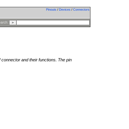
Pinouts
/
Devices
/
Connectors
arch:
l connector and their functions. The pin