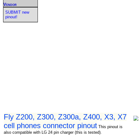
Vendor
SUBMIT new
pinout!
Fly Z200, Z300, Z300a, Z400, X3, X7
cell phones connector pinout
This pinout is
also compatible with LG 24 pin charger (this is tested).