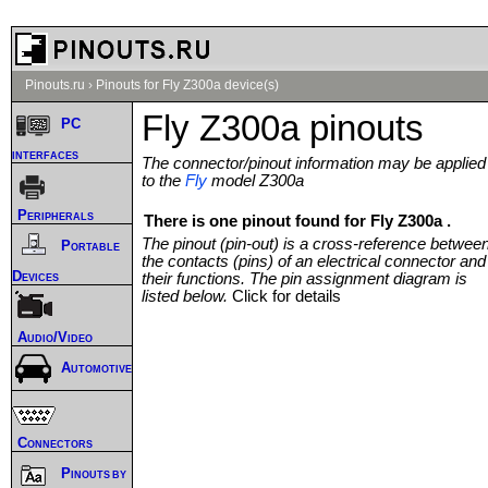
Pinouts.ru
›
Pinouts for Fly Z300a device(s)
Fly Z300a pinouts
PC
interfaces
The connector/pinout information may be applied
to the
Fly
model Z300a
Peripherals
There is one pinout found for Fly Z300a .
The pinout (pin-out) is a cross-reference betwee
Portable
the contacts (pins) of an electrical connector and
Devices
their functions. The pin assignment diagram is
listed below.
Click for details
Audio/Video
Automotive
Connectors
Pinouts by