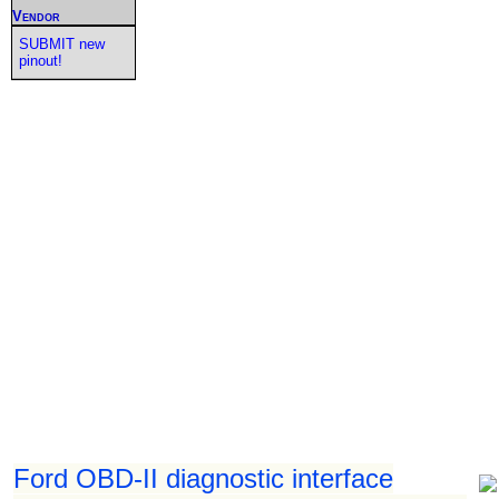
Vendor
SUBMIT new
pinout!
Ford OBD-II diagnostic interface