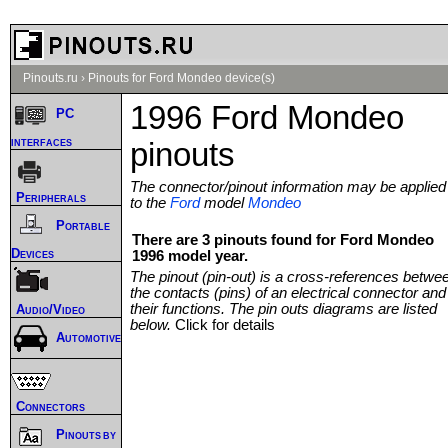
Pinouts.ru
›
Pinouts for Ford Mondeo device(s)
1996 Ford Mondeo
PC
interfaces
pinouts
The connector/pinout information may be applied
Peripherals
to the
Ford
model
Mondeo
Portable
There are 3 pinouts found for Ford Mondeo
Devices
1996 model year.
The pinout (pin-out) is a cross-references betwe
the contacts (pins) of an electrical connector and
their functions. The pin outs diagrams are listed
Audio/Video
below.
Click for details
Automotive
Connectors
Pinouts by