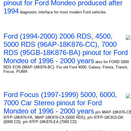
pinout for Ford Mondeo produced after
1994
diagnostic interface for most modern Ford vehicles
Ford (1994-2000) 2006 RDS, 4500,
5000 RDS (96AP-18K876-CC), 7000
RDS (95GB-18K876-BA) pinout for Ford
Mondeo of 1996 - 2000 years
also for FORD 5000
RDS EON (98AP-18K876-BC). For old Ford 4000, Galaxy, Fiesta, Transit,
Focus, PUMA
Ford Focus (1997-1999) 5000, 6000,
7000 Car Stereo pinout for Ford
Mondeo of 1996 - 2000 years
p/n 98AP-18K876-CB
97FP-18K876-FA, 98AP-18K876-CA (5000 RDS), p/n 97FP-18C815-DA
(6000 CD), p/n 97FP-18K876-EA (7000 CD)