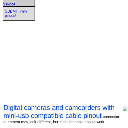
Vendor
SUBMIT new
pinout!
Digital cameras and camcorders with
mini-usb compatible cable pinout
connector
at camera may look different, but mini-usb cable should work