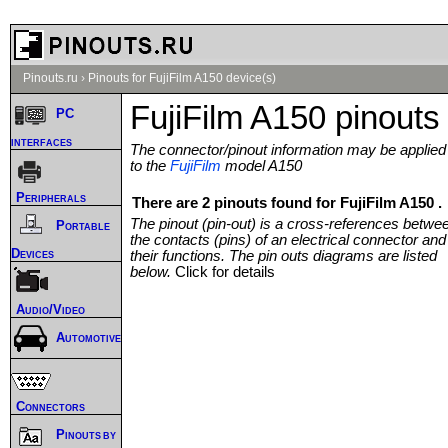
Pinouts.ru
›
Pinouts for FujiFilm A150 device(s)
FujiFilm A150 pinouts
PC
interfaces
The connector/pinout information may be applied
to the
FujiFilm
model A150
Peripherals
There are 2 pinouts found for FujiFilm A150 .
The pinout (pin-out) is a cross-references betwe
Portable
the contacts (pins) of an electrical connector and
Devices
their functions. The pin outs diagrams are listed
below.
Click for details
Audio/Video
Automotive
Connectors
Pinouts by