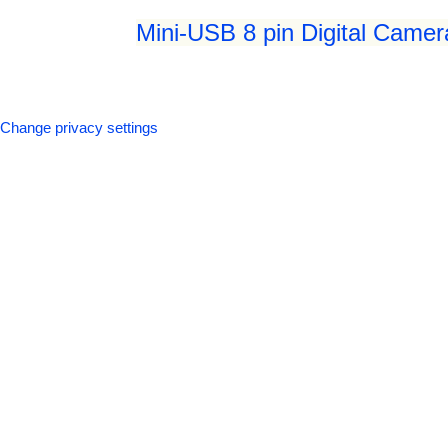
Mini-USB 8 pin Digital Camer
Change privacy settings