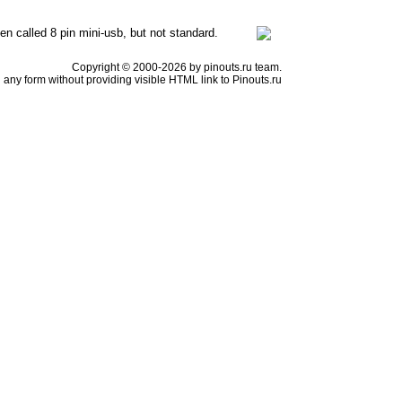
en called 8 pin mini-usb, but not standard.
Copyright © 2000-2026 by pinouts.ru team.
any form without providing visible HTML link to Pinouts.ru