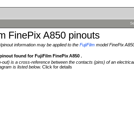
Se
lm FinePix A850 pinouts
pinout information may be applied to the
FujiFilm
model FinePix A85
pinout found for FujiFilm FinePix A850 .
n-out) is a cross-reference between the contacts (pins) of an electrica
agram is listed below.
Click for details