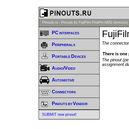
Pinouts.ru
›
Pinouts for FujiFilm FinePix A850 device(s)
FujiFi
PC interfaces
The connector/
Peripherals
There is one 
Portable Devices
The pinout (pi
assignment di
Audio/Video
Automotive
Connectors
Pinouts by Vendor
SUBMIT new pinout!