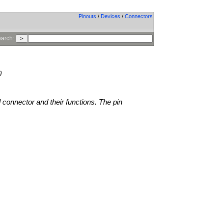
Pinouts
/
Devices
/
Connectors
arch:
0
l connector and their functions. The pin