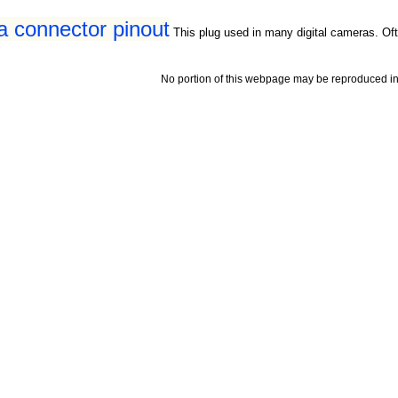
a connector pinout
This plug used in many digital cameras. Oft
No portion of this webpage may be reproduced in 