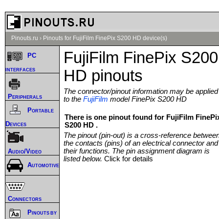
Pinouts.ru
›
Pinouts for FujiFilm FinePix S200 HD device(s)
FujiFilm FinePix S200
PC
interfaces
HD pinouts
The connector/pinout information may be applied
Peripherals
to the
FujiFilm
model FinePix S200 HD
Portable
There is one pinout found for FujiFilm FinePi
Devices
S200 HD .
The pinout (pin-out) is a cross-reference betwee
the contacts (pins) of an electrical connector and
their functions. The pin assignment diagram is
Audio/Video
listed below.
Click for details
Automotive
Connectors
Pinouts by