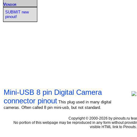
Vendor
SUBMIT new
pinout!
Mini-USB 8 pin Digital Camera
connector pinout
This plug used in many digital
cameras. Often called 8 pin mini-usb, but not standard.
Copyright © 2000-2026 by pinouts.ru tea
No portion of this webpage may be reproduced in any form without providi
visible HTML link to Pinouts.