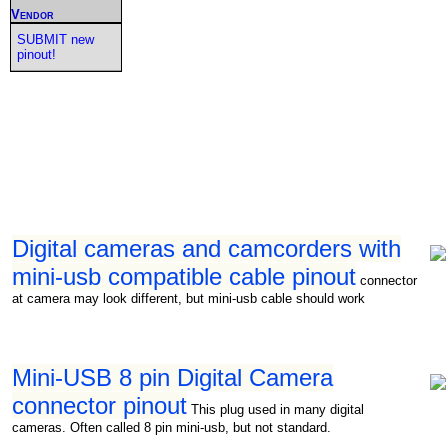
Vendor
SUBMIT new
pinout!
Digital cameras and camcorders with
mini-usb compatible cable pinout
connector
at camera may look different, but mini-usb cable should work
Mini-USB 8 pin Digital Camera
connector pinout
This plug used in many digital
cameras. Often called 8 pin mini-usb, but not standard.