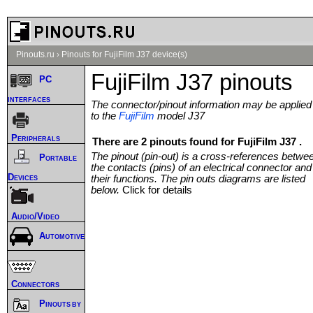
Pinouts.ru
›
Pinouts for FujiFilm J37 device(s)
FujiFilm J37 pinouts
PC
interfaces
The connector/pinout information may be applied
to the
FujiFilm
model J37
Peripherals
There are 2 pinouts found for FujiFilm J37 .
The pinout (pin-out) is a cross-references betwe
Portable
the contacts (pins) of an electrical connector and
Devices
their functions. The pin outs diagrams are listed
below.
Click for details
Audio/Video
Automotive
Connectors
Pinouts by