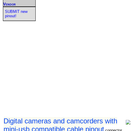
Vendor
SUBMIT new
pinout!
Digital cameras and camcorders with
mini-usb compatible cable pinout
connector