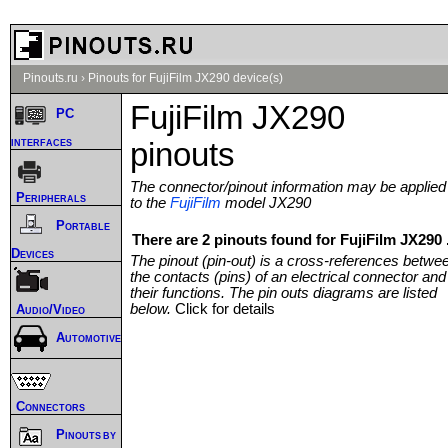
Pinouts.ru
›
Pinouts for FujiFilm JX290 device(s)
FujiFilm JX290
PC
interfaces
pinouts
The connector/pinout information may be applied
Peripherals
to the
FujiFilm
model JX290
Portable
There are 2 pinouts found for FujiFilm JX290 
Devices
The pinout (pin-out) is a cross-references betwe
the contacts (pins) of an electrical connector and
their functions. The pin outs diagrams are listed
below.
Click for details
Audio/Video
Automotive
Connectors
Pinouts by