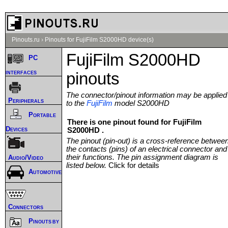
Pinouts.ru
›
Pinouts for FujiFilm S2000HD device(s)
FujiFilm S2000HD
PC
interfaces
pinouts
The connector/pinout information may be applied
Peripherals
to the
FujiFilm
model S2000HD
Portable
There is one pinout found for FujiFilm
Devices
S2000HD .
The pinout (pin-out) is a cross-reference betwee
the contacts (pins) of an electrical connector and
their functions. The pin assignment diagram is
Audio/Video
listed below.
Click for details
Automotive
Connectors
Pinouts by