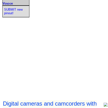
Vendor
SUBMIT new
pinout!
Digital cameras and camcorders with