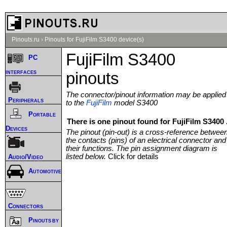
Pinouts.ru
›
Pinouts for FujiFilm S3400 device(s)
FujiFilm S3400
PC
interfaces
pinouts
The connector/pinout information may be applied
Peripherals
to the
FujiFilm
model S3400
Portable
There is one pinout found for FujiFilm S3400 
Devices
The pinout (pin-out) is a cross-reference betwee
the contacts (pins) of an electrical connector and
their functions. The pin assignment diagram is
listed below.
Click for details
Audio/Video
Automotive
Connectors
Pinouts by