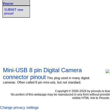
Vendor
SUBMIT new
pinout!
Mini-USB 8 pin Digital Camera
connector pinout
This plug used in many digital
cameras. Often called 8 pin mini-usb, but not standard.
Copyright © 2000-2026 by pinouts.ru tea
No portion of this webpage may be reproduced in any form without providi
visible HTML link to Pinouts.
Change privacy settings