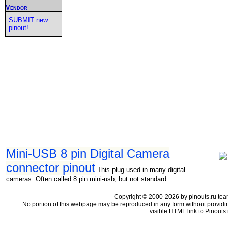
Vendor
SUBMIT new
pinout!
Mini-USB 8 pin Digital Camera
connector pinout
This plug used in many digital
cameras. Often called 8 pin mini-usb, but not standard.
Copyright © 2000-2026 by pinouts.ru tea
No portion of this webpage may be reproduced in any form without providi
visible HTML link to Pinouts.