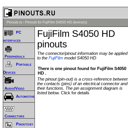
Pinouts.ru
›
Pinouts for FujiFilm S4050 HD device(s)
FujiFilm S4050 HD
PC
interfaces
pinouts
The connector/pinout information may be applied
Peripherals
to the
FujiFilm
model S4050 HD
Portable
There is one pinout found for FujiFilm S4050
Devices
HD .
The pinout (pin-out) is a cross-reference betwee
the contacts (pins) of an electrical connector and
their functions. The pin assignment diagram is
Audio/Video
listed below.
Click for details
Automotive
Connectors
Pinouts by