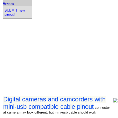
Vendor
SUBMIT new
pinout!
Digital cameras and camcorders with
mini-usb compatible cable pinout
connector
at camera may look different, but mini-usb cable should work