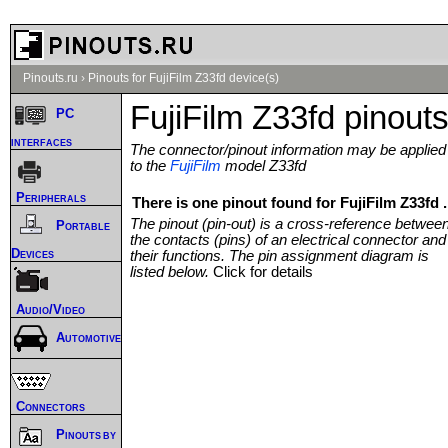
Pinouts.ru
›
Pinouts for FujiFilm Z33fd device(s)
FujiFilm Z33fd pinout
PC
interfaces
The connector/pinout information may be applied
to the
FujiFilm
model Z33fd
Peripherals
There is one pinout found for FujiFilm Z33fd .
The pinout (pin-out) is a cross-reference betwee
Portable
the contacts (pins) of an electrical connector and
Devices
their functions. The pin assignment diagram is
listed below.
Click for details
Audio/Video
Automotive
Connectors
Pinouts by