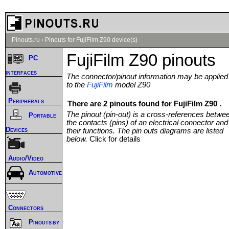
Pinouts.ru
›
Pinouts for FujiFilm Z90 device(s)
FujiFilm Z90 pinouts
PC
interfaces
The connector/pinout information may be applied
to the
FujiFilm
model Z90
Peripherals
There are 2 pinouts found for FujiFilm Z90 .
The pinout (pin-out) is a cross-references betwe
Portable
the contacts (pins) of an electrical connector and
Devices
their functions. The pin outs diagrams are listed
below.
Click for details
Audio/Video
Automotive
Connectors
Pinouts by