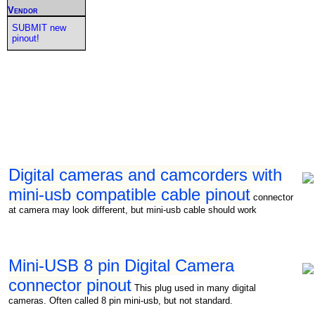
Vendor
SUBMIT new
pinout!
Digital cameras and camcorders with
mini-usb compatible cable pinout
connector
at camera may look different, but mini-usb cable should work
Mini-USB 8 pin Digital Camera
connector pinout
This plug used in many digital
cameras. Often called 8 pin mini-usb, but not standard.