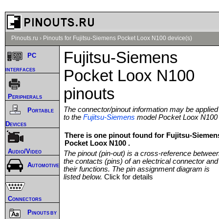
Pinouts.ru
›
Pinouts for Fujitsu-Siemens Pocket Loox N100 device(s)
Fujitsu-Siemens
PC
interfaces
Pocket Loox N100
pinouts
Peripherals
The connector/pinout information may be applied
Portable
to the
Fujitsu-Siemens
model Pocket Loox N100
Devices
There is one pinout found for Fujitsu-Siemen
Pocket Loox N100 .
Audio/Video
The pinout (pin-out) is a cross-reference betwee
the contacts (pins) of an electrical connector and
Automotive
their functions. The pin assignment diagram is
listed below.
Click for details
Connectors
Pinouts by