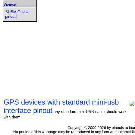
Vendor
SUBMIT new
pinout!
GPS devices with standard mini-usb
interface pinout
any standard mini-USB cable should work
with them
Copyright © 2000-2026 by pinouts.ru tea
No portion of this webpage may be reproduced in any form without providi