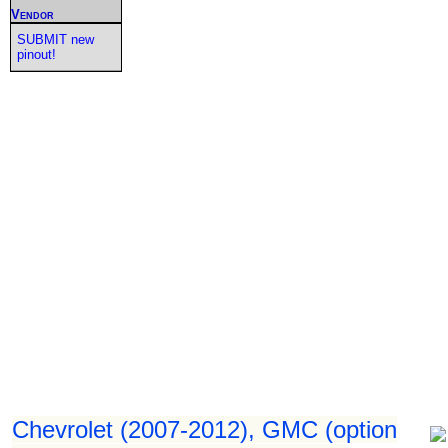
Vendor
SUBMIT new
pinout!
Chevrolet (2007-2012), GMC (option