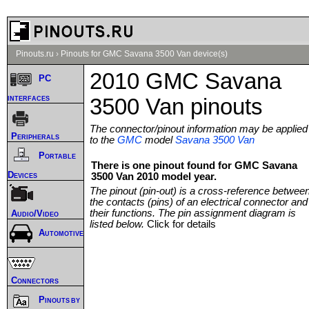
Pinouts.ru
›
Pinouts for GMC Savana 3500 Van device(s)
2010 GMC Savana
PC
interfaces
3500 Van pinouts
The connector/pinout information may be applied
Peripherals
to the
GMC
model
Savana 3500 Van
Portable
There is one pinout found for GMC Savana
Devices
3500 Van 2010 model year.
The pinout (pin-out) is a cross-reference betwee
the contacts (pins) of an electrical connector and
their functions. The pin assignment diagram is
Audio/Video
listed below.
Click for details
Automotive
Connectors
Pinouts by