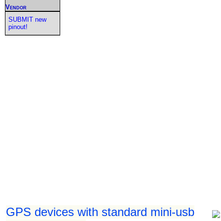
Vendor
SUBMIT new
pinout!
GPS devices with standard mini-usb