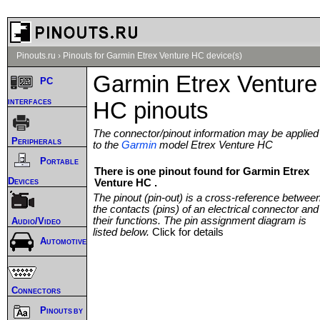
Pinouts.ru
›
Pinouts for Garmin Etrex Venture HC device(s)
Garmin Etrex Venture
PC
interfaces
HC pinouts
The connector/pinout information may be applied
Peripherals
to the
Garmin
model Etrex Venture HC
Portable
There is one pinout found for Garmin Etrex
Devices
Venture HC .
The pinout (pin-out) is a cross-reference betwee
the contacts (pins) of an electrical connector and
their functions. The pin assignment diagram is
Audio/Video
listed below.
Click for details
Automotive
Connectors
Pinouts by