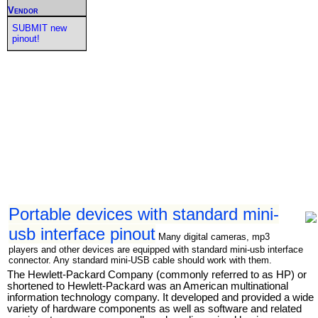
Vendor
SUBMIT new
pinout!
Portable devices with standard mini-
usb interface pinout
Many digital cameras, mp3
players and other devices are equipped with standard mini-usb interface
connector. Any standard mini-USB cable should work with them.
The Hewlett-Packard Company (commonly referred to as HP) or
shortened to Hewlett-Packard was an American multinational
information technology company. It developed and provided a wide
variety of hardware components as well as software and related