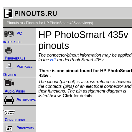
Pinouts.ru
›
Pinouts for HP PhotoSmart 435v device(s)
HP PhotoSmart 435v
PC
interfaces
pinouts
The connector/pinout information may be applied
Peripherals
to the
HP
model PhotoSmart 435v
Portable
There is one pinout found for HP PhotoSmar
Devices
435v .
The pinout (pin-out) is a cross-reference betwee
the contacts (pins) of an electrical connector and
their functions. The pin assignment diagram is
Audio/Video
listed below.
Click for details
Automotive
Connectors
Pinouts by