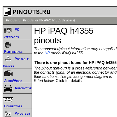
Pinouts.ru
›
Pinouts for HP iPAQ h4355 device(s)
HP iPAQ h4355
PC
interfaces
pinouts
The connector/pinout information may be applied
Peripherals
to the
HP
model iPAQ h4355
Portable
There is one pinout found for HP iPAQ h4355 
Devices
The pinout (pin-out) is a cross-reference betwee
the contacts (pins) of an electrical connector and
their functions. The pin assignment diagram is
listed below.
Click for details
Audio/Video
Automotive
Connectors
Pinouts by