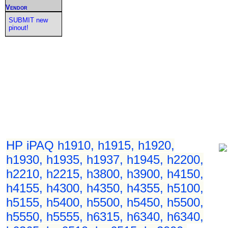
Vendor
SUBMIT new
pinout!
HP iPAQ h1910, h1915, h1920,
h1930, h1935, h1937, h1945, h2200,
h2210, h2215, h3800, h3900, h4150,
h4155, h4300, h4350, h4355, h5100,
h5155, h5400, h5500, h5450, h5500,
h5550, h5555, h6315, h6340, h6340,