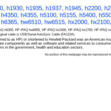
, h1930, h1935, h1937, h1945, h2200, h2
 h4350, h4355, h5100, h5155, h5400, h550
 h6365, hw6510, hw6515, hx2000, hx2100,
AQ h6300, HP iPAQ hw6950, HP iPAQ hx2400, HP iPAQ hx2700, HP iPAQ rx19
Original cable is USB/Serial AutoSync Cable (FA122A).
d to as HP) or shortened to Hewlett-Packard was an American multi
ware components as well as software and related services to consum
rs in the government, health and education sectors.
No portion of this webpage may be reproduced in 