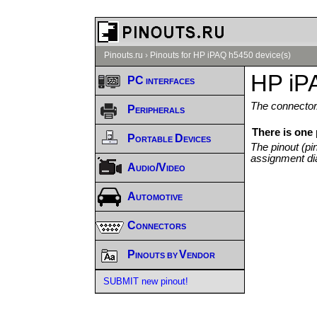
Pinouts.ru
›
Pinouts for HP iPAQ h5450 device(s)
HP iP
PC interfaces
The connector/
Peripherals
There is one
Portable Devices
The pinout (pi
assignment di
Audio/Video
Automotive
Connectors
Pinouts by Vendor
SUBMIT new pinout!