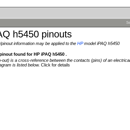
Se
AQ h5450 pinouts
pinout information may be applied to the
HP
model iPAQ h5450
 pinout found for HP iPAQ h5450 .
n-out) is a cross-reference between the contacts (pins) of an electrica
agram is listed below.
Click for details