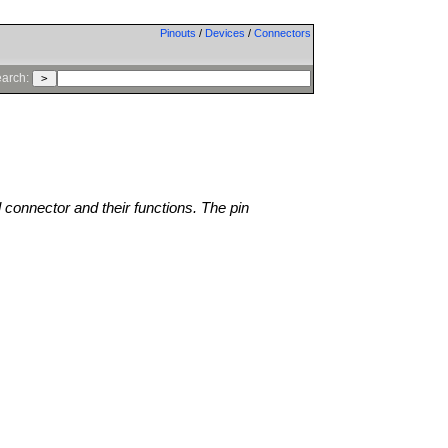
Pinouts
/
Devices
/
Connectors
arch:
l connector and their functions. The pin