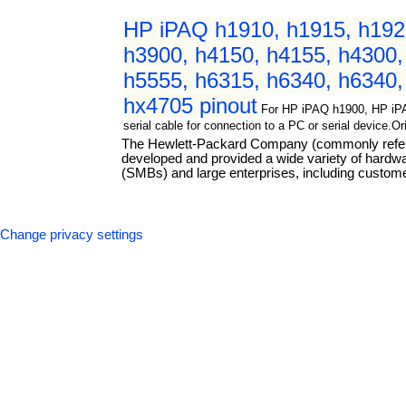
HP iPAQ h1910, h1915, h1920
h3900, h4150, h4155, h4300,
h5555, h6315, h6340, h6340,
hx4705 pinout
For HP iPAQ h1900, HP iP
serial cable for connection to a PC or serial device.
The Hewlett-Packard Company (commonly referre
developed and provided a wide variety of hard
(SMBs) and large enterprises, including custome
Change privacy settings