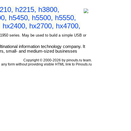
210, h2215, h3800,
0, h5450, h5500, h5550,
 hx2400, hx2700, hx4700,
50 series. May be used to build a simple USB or
national information technology company. It
ers, small- and medium-sized businesses
Copyright © 2000-2026 by pinouts.ru team.
any form without providing visible HTML link to Pinouts.ru