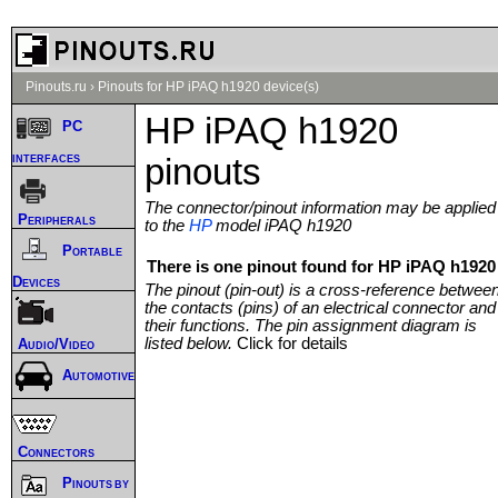
Pinouts.ru
›
Pinouts for HP iPAQ h1920 device(s)
HP iPAQ h1920
PC
interfaces
pinouts
The connector/pinout information may be applied
Peripherals
to the
HP
model iPAQ h1920
Portable
There is one pinout found for HP iPAQ h1920 
Devices
The pinout (pin-out) is a cross-reference betwee
the contacts (pins) of an electrical connector and
their functions. The pin assignment diagram is
listed below.
Click for details
Audio/Video
Automotive
Connectors
Pinouts by