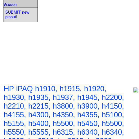
Vendor
SUBMIT new
pinout!
HP iPAQ h1910, h1915, h1920,
h1930, h1935, h1937, h1945, h2200,
h2210, h2215, h3800, h3900, h4150,
h4155, h4300, h4350, h4355, h5100,
h5155, h5400, h5500, h5450, h5500,
h5550, h5555, h6315, h6340, h6340,