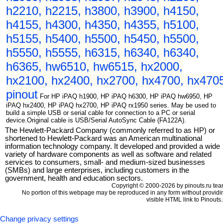
h2210, h2215, h3800, h3900, h4150,
h4155, h4300, h4350, h4355, h5100,
h5155, h5400, h5500, h5450, h5500,
h5550, h5555, h6315, h6340, h6340,
h6365, hw6510, hw6515, hx2000,
hx2100, hx2400, hx2700, hx4700, hx470
pinout
For HP iPAQ h1900, HP iPAQ h6300, HP iPAQ hw6950, HP
iPAQ hx2400, HP iPAQ hx2700, HP iPAQ rx1950 series. May be used to
build a simple USB or serial cable for connection to a PC or serial
device.Original cable is USB/Serial AutoSync Cable (FA122A).
The Hewlett-Packard Company (commonly referred to as HP) or
shortened to Hewlett-Packard was an American multinational
information technology company. It developed and provided a wide
variety of hardware components as well as software and related
services to consumers, small- and medium-sized businesses
(SMBs) and large enterprises, including customers in the
government, health and education sectors.
Copyright © 2000-2026 by pinouts.ru tea
No portion of this webpage may be reproduced in any form without providi
visible HTML link to Pinouts.
Change privacy settings