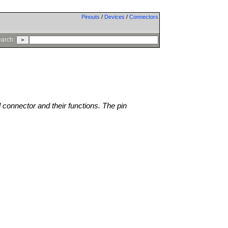
Pinouts
/
Devices
/
Connectors
arch:
l connector and their functions. The pin