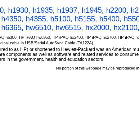
, h1930, h1935, h1937, h1945, h2200, h2
 h4350, h4355, h5100, h5155, h5400, h550
 h6365, hw6510, hw6515, hx2000, hx2100,
AQ h6300, HP iPAQ hw6950, HP iPAQ hx2400, HP iPAQ hx2700, HP iPAQ rx19
Original cable is USB/Serial AutoSync Cable (FA122A).
d to as HP) or shortened to Hewlett-Packard was an American multi
ware components as well as software and related services to consum
rs in the government, health and education sectors.
No portion of this webpage may be reproduced in 