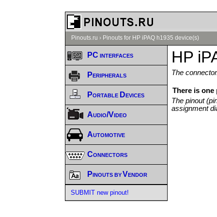
Pinouts.ru
›
Pinouts for HP iPAQ h1935 device(s)
HP iP
PC interfaces
The connector/
Peripherals
There is one
Portable Devices
The pinout (pi
assignment di
Audio/Video
Automotive
Connectors
Pinouts by Vendor
SUBMIT new pinout!