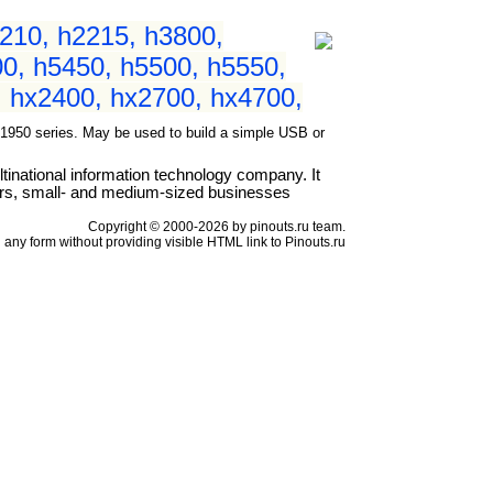
210, h2215, h3800,
0, h5450, h5500, h5550,
 hx2400, hx2700, hx4700,
50 series. May be used to build a simple USB or
national information technology company. It
ers, small- and medium-sized businesses
Copyright © 2000-2026 by pinouts.ru team.
any form without providing visible HTML link to Pinouts.ru