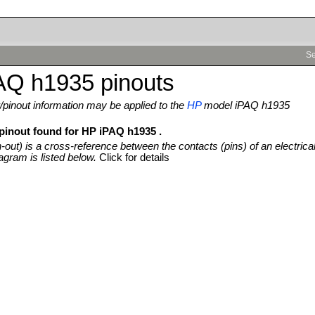
Se
AQ h1935 pinouts
pinout information may be applied to the
HP
model iPAQ h1935
 pinout found for HP iPAQ h1935 .
n-out) is a cross-reference between the contacts (pins) of an electrica
agram is listed below.
Click for details