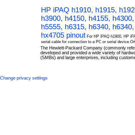
HP iPAQ h1910, h1915, h1920
h3900, h4150, h4155, h4300,
h5555, h6315, h6340, h6340,
hx4705 pinout
For HP iPAQ h1900, HP iP
serial cable for connection to a PC or serial device.
The Hewlett-Packard Company (commonly referre
developed and provided a wide variety of hard
(SMBs) and large enterprises, including custome
Change privacy settings