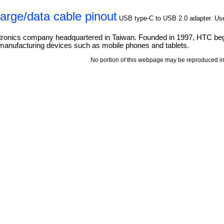
rge/data cable pinout
USB type-C to USB 2.0 adapter. Us
ronics company headquartered in Taiwan. Founded in 1997, HTC bega
 manufacturing devices such as mobile phones and tablets.
No portion of this webpage may be reproduced in 