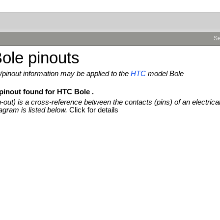
Se
ole pinouts
pinout information may be applied to the
HTC
model Bole
 pinout found for HTC Bole .
n-out) is a cross-reference between the contacts (pins) of an electrica
agram is listed below.
Click for details