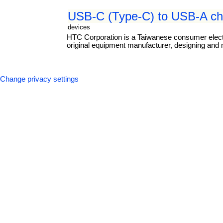
USB-C (Type-C) to USB-A cha
devices
HTC Corporation is a Taiwanese consumer elect
original equipment manufacturer, designing and
Change privacy settings