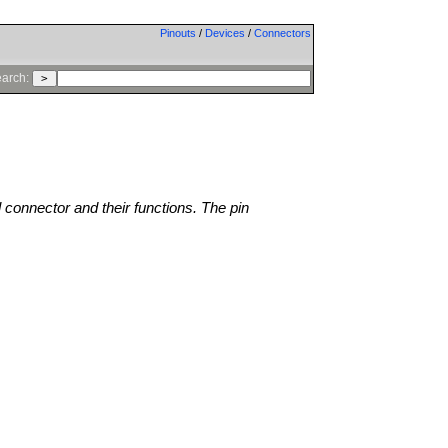
Pinouts
/
Devices
/
Connectors
arch:
l connector and their functions. The pin