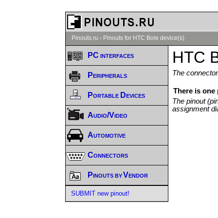
Pinouts.ru
›
Pinouts for HTC Bole device(s)
HTC B
PC interfaces
The connector/
Peripherals
There is one
Portable Devices
The pinout (pi
assignment di
Audio/Video
Automotive
Connectors
Pinouts by Vendor
SUBMIT new pinout!