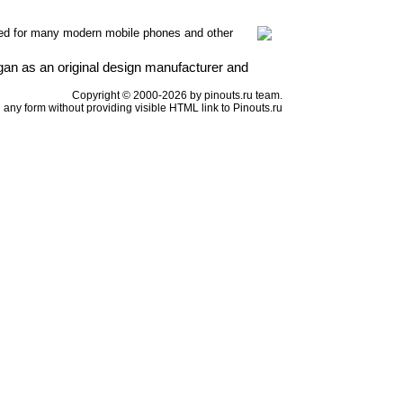
ed for many modern mobile phones and other
n as an original design manufacturer and
Copyright © 2000-2026 by pinouts.ru team.
any form without providing visible HTML link to Pinouts.ru