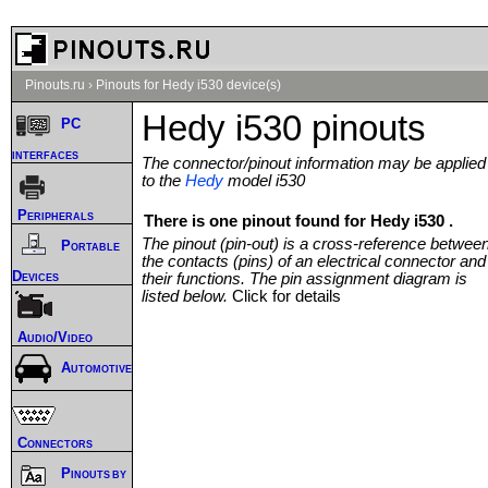
Pinouts.ru
›
Pinouts for Hedy i530 device(s)
Hedy i530 pinouts
PC
interfaces
The connector/pinout information may be applied
to the
Hedy
model i530
Peripherals
There is one pinout found for Hedy i530 .
The pinout (pin-out) is a cross-reference betwee
Portable
the contacts (pins) of an electrical connector and
Devices
their functions. The pin assignment diagram is
listed below.
Click for details
Audio/Video
Automotive
Connectors
Pinouts by