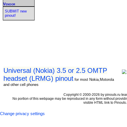
Vendor
SUBMIT new
pinout!
Universal (Nokia) 3.5 or 2.5 OMTP
headset (LRMG) pinout
for most Nokia,Motorola
and other cell phones
Copyright © 2000-2026 by pinouts.ru tea
No portion of this webpage may be reproduced in any form without providi
visible HTML link to Pinouts.
Change privacy settings