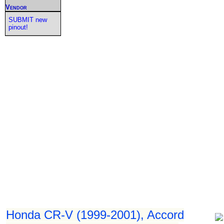
Vendor
SUBMIT new
pinout!
Honda CR-V (1999-2001), Accord