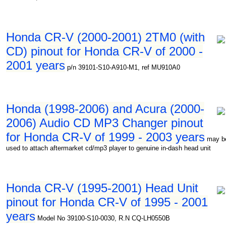
Honda CR-V (2000-2001) 2TM0 (with
CD) pinout for Honda CR-V of 2000 -
2001 years
p/n 39101-S10-A910-M1, ref MU910A0
Honda (1998-2006) and Acura (2000-
2006) Audio CD MP3 Changer pinout
for Honda CR-V of 1999 - 2003 years
may b
used to attach aftermarket cd/mp3 player to genuine in-dash head unit
Honda CR-V (1995-2001) Head Unit
pinout for Honda CR-V of 1995 - 2001
years
Model No 39100-S10-0030, R.N CQ-LH0550B