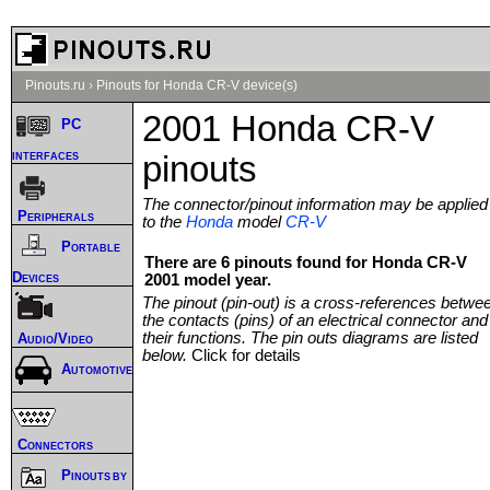
Pinouts.ru
›
Pinouts for Honda CR-V device(s)
2001 Honda CR-V
PC
interfaces
pinouts
The connector/pinout information may be applied
Peripherals
to the
Honda
model
CR-V
Portable
There are 6 pinouts found for Honda CR-V
Devices
2001 model year.
The pinout (pin-out) is a cross-references betwe
the contacts (pins) of an electrical connector and
their functions. The pin outs diagrams are listed
Audio/Video
below.
Click for details
Automotive
Connectors
Pinouts by