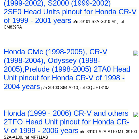
(1999-2002), S2000 (1999-2002)
2SF0 Head Units pinout for Honda CR-V
of 1999 - 2001 years
p/n 39101-S2A-G010-M1, ref
CM839RA
Honda Civic (1998-2005), CR-V
(1998-2004), Odyssey (1998-
2005),Prelude (1998-2005) 2TA0 Head
Unit pinout for Honda CR-V of 1998 -
2004 years
p/n 39100-S84-A210, ref CQ-JH1810Z
Honda (1999 - 2006) CR-V and others
2TFO Head Unit pinout for Honda CR-
V of 1999 - 2006 years
p/n 39101-S2A-A110-M1, 39100-
S2A-A100, ref MF711AB