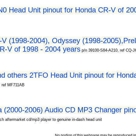
 Head Unit pinout for Honda CR-V of 200
-V (1998-2004), Odyssey (1998-2005),Pre
R-V of 1998 - 2004 years
p/n 39100-S84-A210, ref CQ-
d others 2TFO Head Unit pinout for Hond
, ref MF711AB
a (2000-2006) Audio CD MP3 Changer pino
ch aftermarket cd/mp3 player to genuine in-dash head unit
No portion of this webpage may be reproduced in 