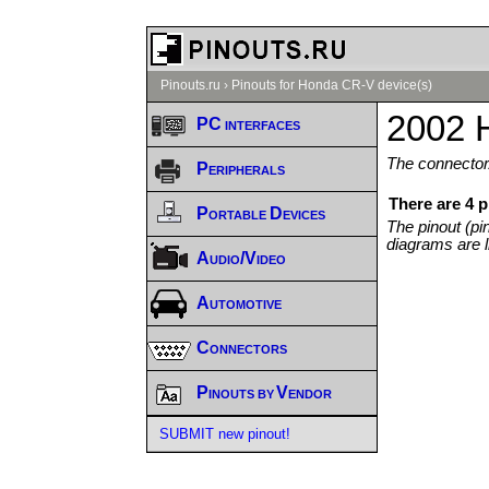
Pinouts.ru
›
Pinouts for Honda CR-V device(s)
2002 
PC interfaces
The connector/
Peripherals
There are 4 
Portable Devices
The pinout (pi
diagrams are l
Audio/Video
Automotive
Connectors
Pinouts by Vendor
SUBMIT new pinout!