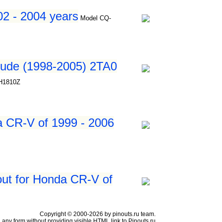
2 - 2004 years
Model CQ-
lude (1998-2005) 2TA0
JH1810Z
a CR-V of 1999 - 2006
ut for Honda CR-V of
Copyright © 2000-2026 by pinouts.ru team.
any form without providing visible HTML link to Pinouts.ru