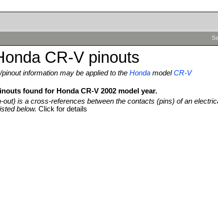
Se
Honda CR-V pinouts
pinout information may be applied to the
Honda
model
CR-V
pinouts found for Honda CR-V 2002 model year.
n-out) is a cross-references between the contacts (pins) of an electric
isted below.
Click for details