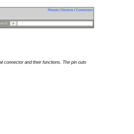
Pinouts
/
Devices
/
Connectors
arch:
al connector and their functions. The pin outs