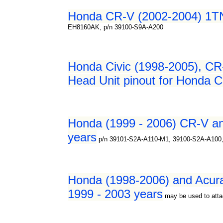
Honda CR-V (2002-2004) 1TN0
EH8160AK, p/n 39100-S9A-A200
Honda Civic (1998-2005), CR
Head Unit pinout for Honda C
Honda (1999 - 2006) CR-V an
years
p/n 39101-S2A-A110-M1, 39100-S2A-A100
Honda (1998-2006) and Acur
1999 - 2003 years
may be used to atta